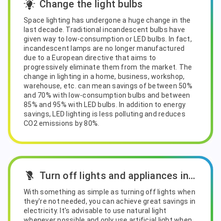
Change the light bulbs
Space lighting has undergone a huge change in the
last decade. Traditional incandescent bulbs have
given way to low-consumption or LED bulbs. In fact,
incandescent lamps are no longer manufactured
due to a European directive that aims to
progressively eliminate them from the market. The
change in lighting in a home, business, workshop,
warehouse, etc. can mean savings of between 50%
and 70% with low-consumption bulbs and between
85% and 95% with LED bulbs. In addition to energy
savings, LED lighting is less polluting and reduces
CO2 emissions by 80%.
Turn off lights and appliances in standby mode
With something as simple as turning off lights when
they're not needed, you can achieve great savings in
electricity. It's advisable to use natural light
whenever possible and only use artificial light when