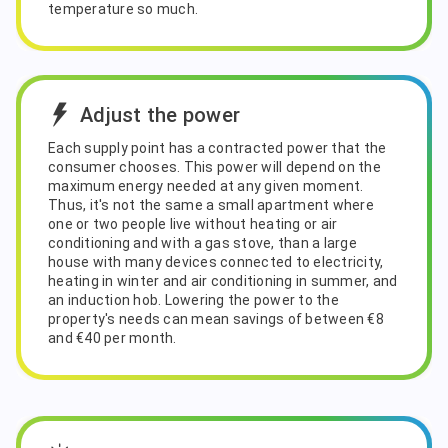
temperature so much.
Adjust the power
Each supply point has a contracted power that the
consumer chooses. This power will depend on the
maximum energy needed at any given moment.
Thus, it's not the same a small apartment where
one or two people live without heating or air
conditioning and with a gas stove, than a large
house with many devices connected to electricity,
heating in winter and air conditioning in summer, and
an induction hob. Lowering the power to the
property's needs can mean savings of between €8
and €40 per month.