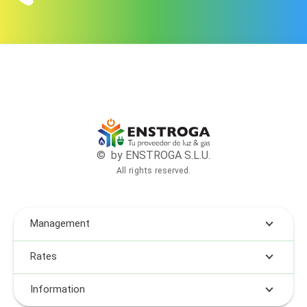
© by ENSTROGA S.L.U.
All rights reserved.
Management
Rates
Information