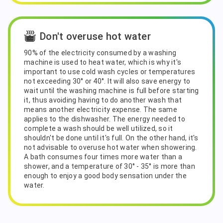
Don't overuse hot water
90% of the electricity consumed by a washing
machine is used to heat water, which is why it's
important to use cold wash cycles or temperatures
not exceeding 30° or 40°. It will also save energy to
wait until the washing machine is full before starting
it, thus avoiding having to do another wash that
means another electricity expense. The same
applies to the dishwasher. The energy needed to
complete a wash should be well utilized, so it
shouldn't be done until it's full. On the other hand, it's
not advisable to overuse hot water when showering.
A bath consumes four times more water than a
shower, and a temperature of 30° - 35° is more than
enough to enjoy a good body sensation under the
water.