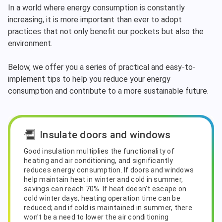
In a world where energy consumption is constantly
increasing, it is more important than ever to adopt
practices that not only benefit our pockets but also the
environment.
Below, we offer you a series of practical and easy-to-
implement tips to help you reduce your energy
consumption and contribute to a more sustainable future.
Insulate doors and windows
Good insulation multiplies the functionality of
heating and air conditioning, and significantly
reduces energy consumption. If doors and windows
help maintain heat in winter and cold in summer,
savings can reach 70%. If heat doesn't escape on
cold winter days, heating operation time can be
reduced; and if cold is maintained in summer, there
won't be a need to lower the air conditioning