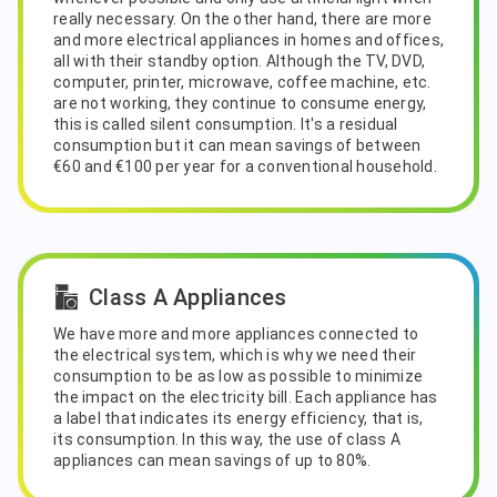
really necessary. On the other hand, there are more
and more electrical appliances in homes and offices,
all with their standby option. Although the TV, DVD,
computer, printer, microwave, coffee machine, etc.
are not working, they continue to consume energy,
this is called silent consumption. It's a residual
consumption but it can mean savings of between
€60 and €100 per year for a conventional household.
Class A Appliances
We have more and more appliances connected to
the electrical system, which is why we need their
consumption to be as low as possible to minimize
the impact on the electricity bill. Each appliance has
a label that indicates its energy efficiency, that is,
its consumption. In this way, the use of class A
appliances can mean savings of up to 80%.