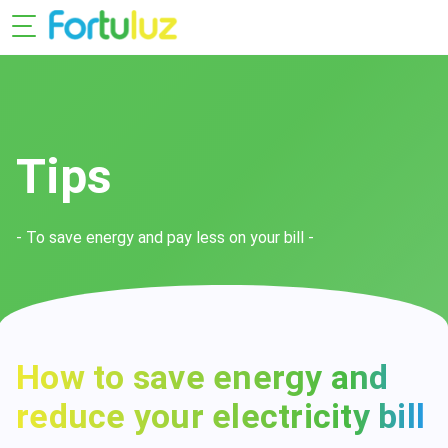
Tips
- To save energy and pay less on your bill -
How to save energy and
reduce your electricity bill