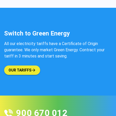
Switch to Green Energy
All our electricity tariffs have a Certificate of Origin
guarantee. We only market Green Energy. Contract your
tariff in 3 minutes and start saving.
OUR TARIFFS
900 670 012