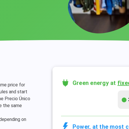
Green energy at
fixe
ame price for
les and start
The Precio Único
ve the same
 depending on
Power, at the most c