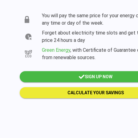
You will pay the same price for your energy
any time or day of the week.
Forget about electricity time slots and get
price 24 hours a day
Green Energy
, with Certificate of Guarantee 
from renewable sources.
SIGN UP NOW
CALCULATE YOUR SAVINGS