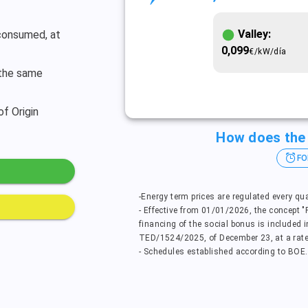
Valley:
 consumed, at
0,099
€/kW/día
 the same
of Origin
How does the 
FO
-Energy term prices are regulated every qu
- Effective from 01/01/2026, the concept 
financing of the social bonus is included i
TED/1524/2025, of December 23, at a rate
- Schedules established according to BOE.