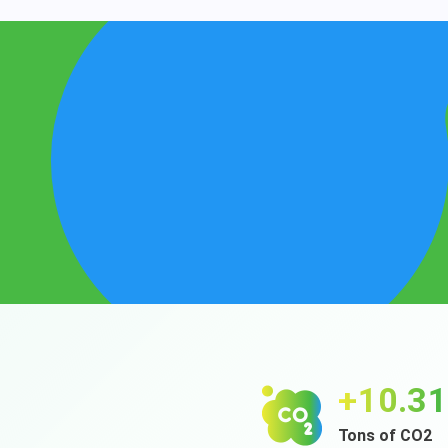
+12.4
Tons of CO2