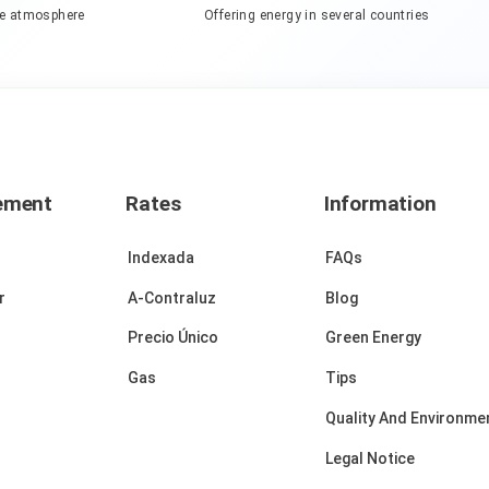
he atmosphere
Offering energy in several countries
ement
Rates
Information
Indexada
FAQs
r
A-Contraluz
Blog
Precio Único
Green Energy
Gas
Tips
Quality And Environmen
Legal Notice