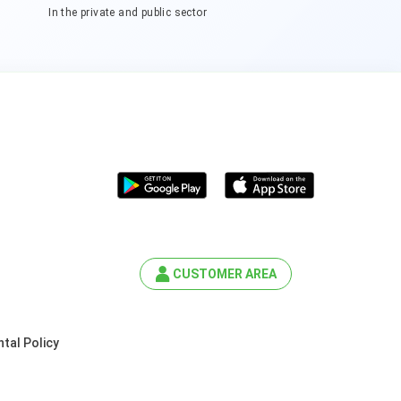
In the private and public sector
CUSTOMER AREA
tal Policy