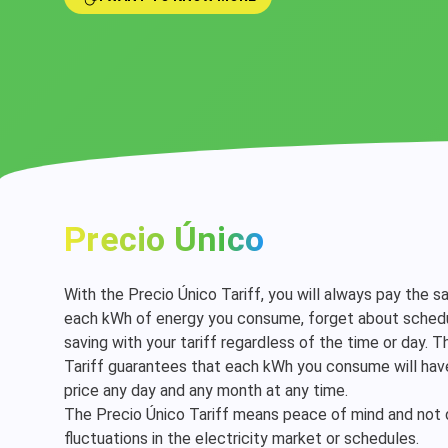
Precio Único
With the Precio Único Tariff, you will always pay the s
each kWh of energy you consume, forget about schedu
saving with your tariff regardless of the time or day. 
Tariff guarantees that each kWh you consume will ha
price any day and any month at any time.
The Precio Único Tariff means peace of mind and not
fluctuations in the electricity market or schedules.