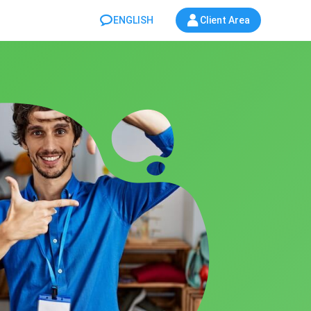
ENGLISH
Client Area