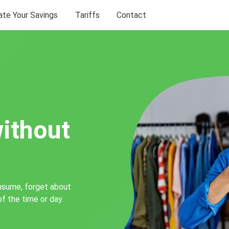
ate Your Savings
Tariffs
Contact
without
nsume, forget about
of the time or day.