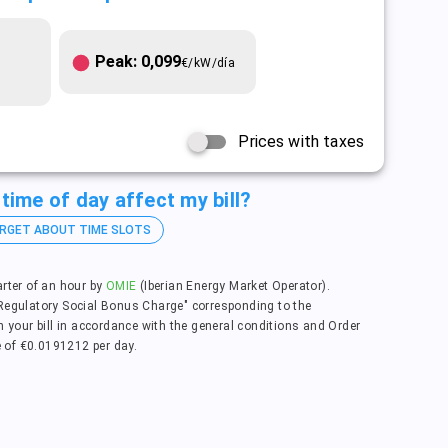
Peak: 0,099
€/kW/día
Prices with taxes
time of day affect my bill?
RGET ABOUT TIME SLOTS
arter of an hour by
OMIE
(Iberian Energy Market Operator).
"Regulatory Social Bonus Charge" corresponding to the
n your bill in accordance with the general conditions and Order
 of €0.0191212 per day.