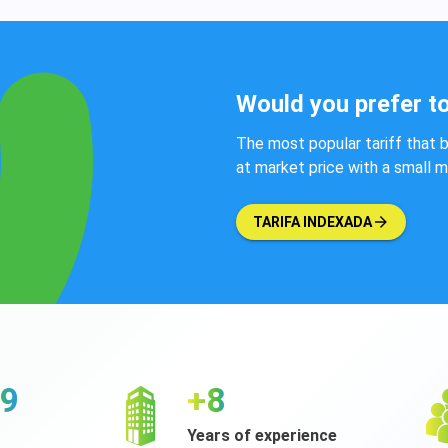
Would you prefer to
The most popular tariff that b
at market price with a small 
TARIFA INDEXADA
98
+9
Years of experience