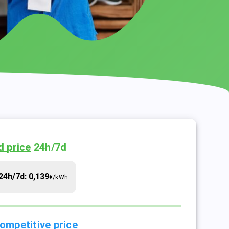
d price
24h/7d
24h/7d: 0,139
€/kWh
ompetitive price