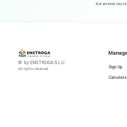
Not emitted into t
Manag
© by ENSTROGA S.L.U.
Sign Up
All rights reserved.
Calculato