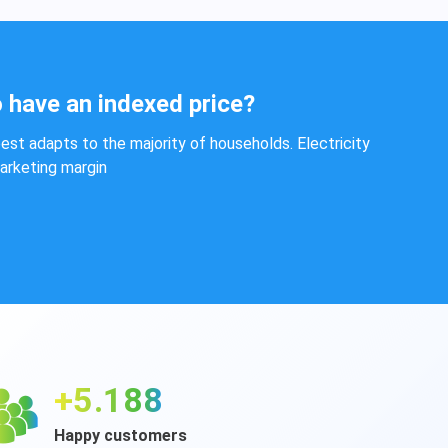
 have an indexed price?
est adapts to the majority of households. Electricity
marketing margin
+6.283
Happy customers