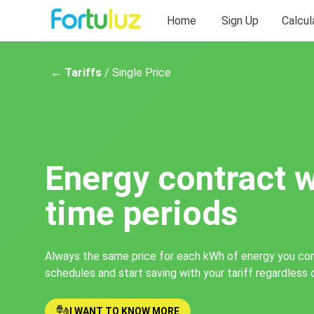
Home
Sign Up
Calcul
← Tariffs
/ Single Price
Energy contract 
time periods
Always the same price for each kWh of energy you co
schedules and start saving with your tariff regardless 
I WANT TO KNOW MORE