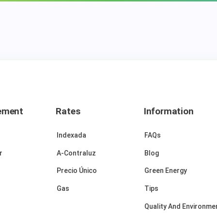
ement
Rates
Information
Indexada
FAQs
r
A-Contraluz
Blog
Precio Único
Green Energy
Gas
Tips
Quality And Environmen