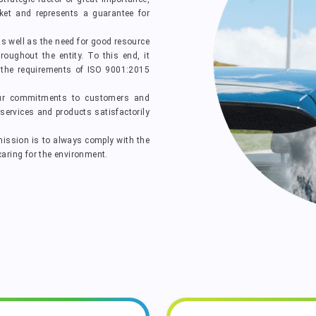
ket and represents a guarantee for
as well as the need for good resource
oughout the entity. To this end, it
e requirements of ISO 9001:2015
ur commitments to customers and
services and products satisfactorily
ission is to always comply with the
ring for the environment.