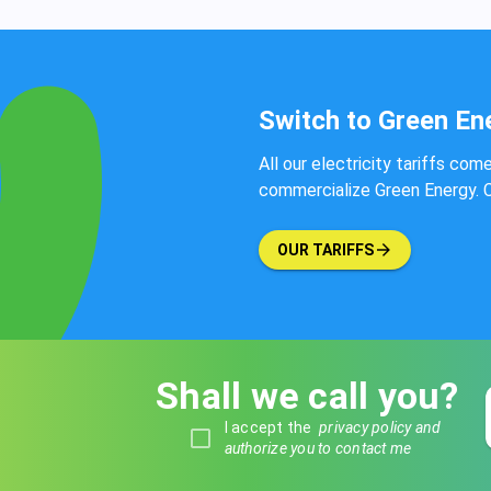
Switch to Green En
All our electricity tariffs com
commercialize Green Energy. Co
OUR TARIFFS
Shall we call you?
I accept the
privacy policy and
authorize you to contact me