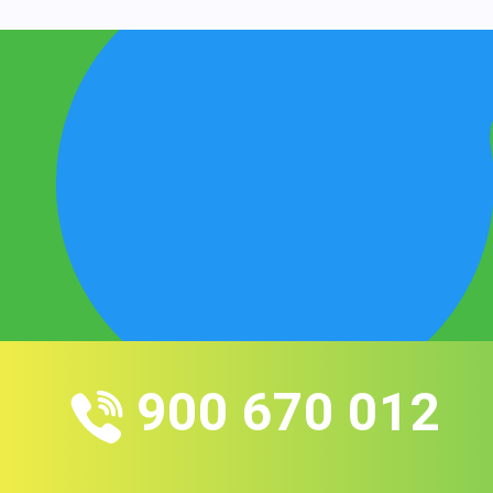
900 670 012