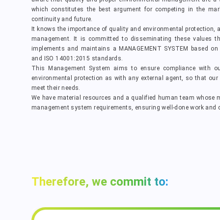
which constitutes the best argument for competing in the mar
continuity and future.
It knows the importance of quality and environmental protection, 
management. It is committed to disseminating these values thr
implements and maintains a MANAGEMENT SYSTEM based on th
and ISO 14001:2015 standards.
This Management System aims to ensure compliance with o
environmental protection as with any external agent, so that our 
meet their needs.
We have material resources and a qualified human team whose m
management system requirements, ensuring well-done work and ca
Therefore, we commit to: