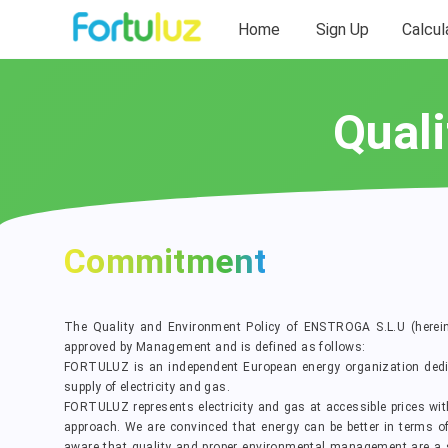
Home
Sign Up
Calcul
Quali
Commitment
The Quality and Environment Policy of ENSTROGA S.L.U (herei
approved by Management and is defined as follows:
FORTULUZ is an independent European energy organization dedi
supply of electricity and gas.
FORTULUZ represents electricity and gas at accessible prices wi
approach. We are convinced that energy can be better in terms of pr
aware that quality and proper environmental management are a st