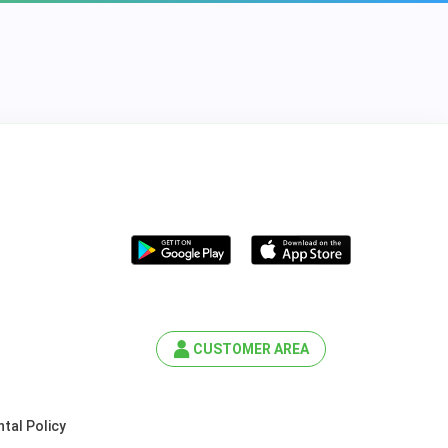
CUSTOMER AREA
tal Policy