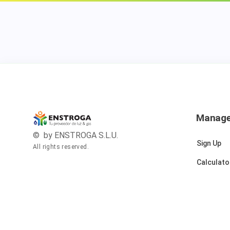
Manag
© by ENSTROGA S.L.U.
Sign Up
All rights reserved.
Calculato