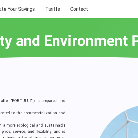
ate Your Savings
Tariffs
Contact
ty and Environment 
nafter "FORTULUZ") is prepared and
cated to the commercialization and
th a more ecological and sustainable
ice, service, and flexibility, and is
rategic factor of great importance,