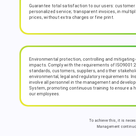
Guarantee total satisfaction to our users: customer 
personalized service; transparent invoices, in multip
prices, without extra charges or fine print.
Environmental protection, controlling and mitigating
impacts. Comply with the requirements of ISO9001:
standards, customers, suppliers, and other stakehold
environmental, legal and regulatory requirements. In
involve all personnel in the management and devel
System, promoting continuous training to ensure a hig
our employees.
To achieve this, it is nece
Management continuous