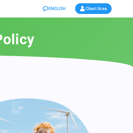
ENGLISH
Client Area
Policy