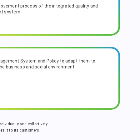
ovement process of the integrated quality and
nt system
anagement System and Policy to adapt them to
he business and social environment
dividually and collectively.
s it to its customers.