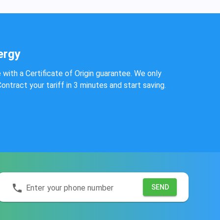
ergy
e with a Certificate of Origin guarantee. We only
ntract your tariff in 3 minutes and start saving.
Enter your phone number
SEND