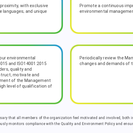
proximity, with exclusive
Promote a continuous impr
le languages; and unique
environmental manageme
 our environmental
Periodically review the M
2015 and ISO14001:2015
changes and demands of t
ers, quality and
struct, motivate and
opment of the Management
h level of qualification of
ssary that all members of the organization feel motivated and involved, both in
ly monitors compliance with the Quality and Environment Policy and ensure